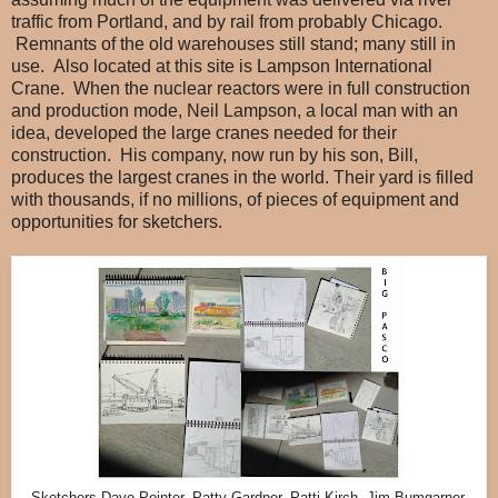
traffic from Portland, and by rail from probably Chicago.
Remnants of the old warehouses still stand; many still in
use. Also located at this site is Lampson International
Crane. When the nuclear reactors were in full construction
and production mode, Neil Lampson, a local man with an
idea, developed the large cranes needed for their
construction. His company, now run by his son, Bill,
produces the largest cranes in the world. Their yard is filled
with thousands, if no millions, of pieces of equipment and
opportunities for sketchers.