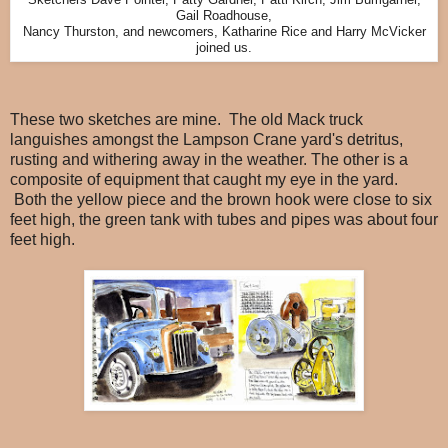
Sketchers Dave Pointer, Patty Gardner, Patti Kirch, Jim Bumgarner,
Gail Roadhouse,
Nancy Thurston, and newcomers, Katharine Rice and Harry McVicker
joined us.
These two sketches are mine. The old Mack truck
languishes amongst the Lampson Crane yard's detritus,
rusting and withering away in the weather. The other is a
composite of equipment that caught my eye in the yard.
Both the yellow piece and the brown hook were close to six
feet high, the green tank with tubes and pipes was about four
feet high.