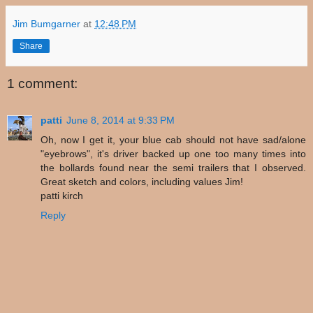
Jim Bumgarner
at
12:48 PM
Share
1 comment:
patti
June 8, 2014 at 9:33 PM
Oh, now I get it, your blue cab should not have sad/alone
"eyebrows", it's driver backed up one too many times into
the bollards found near the semi trailers that I observed.
Great sketch and colors, including values Jim!
patti kirch
Reply