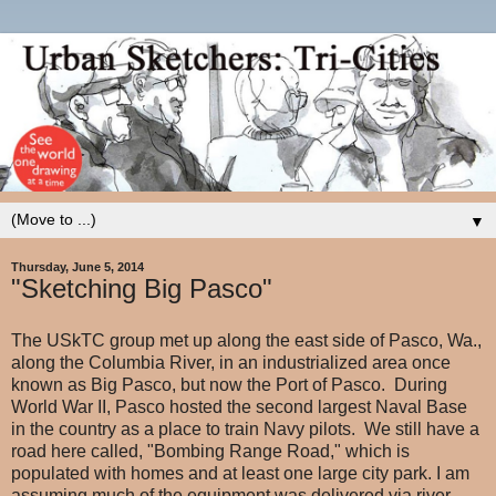
▼
Thursday, June 5, 2014
"Sketching Big Pasco"
The USkTC group met up along the east side of Pasco, Wa.,
along the Columbia River, in an industrialized area once
known as Big Pasco, but now the Port of Pasco. During
World War II, Pasco hosted the second largest Naval Base
in the country as a place to train Navy pilots. We still have a
road here called, "Bombing Range Road," which is
populated with homes and at least one large city park. I am
assuming much of the equipment was delivered via river